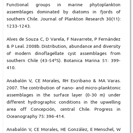
Functional groups in marine phytoplankton
assemblages dominated by diatoms in fjords of
southern Chile. Journal of Plankton Research 30(11):
1233-1243.
Alves de Souza C, D Varela, F Navarrete, P Fernández
& P Leal. 2008b. Distribution, abundance and diversity
of modern dinoflagellate cyst assemblages from
southern Chile (43-54ºS). Botanica Marina 51: 399-
410.
Anabalón V, CE Morales, RH Escribano & MA Varas.
2007. The contribution of nano- and micro-planktonic
assemblages in the surface layer (0-30 m) under
different hydrographic conditions in the upwelling
area off Concepción, central Chile. Progress in
Oceanography 75: 396-414.
Anabalón V, CE Morales, HE González, E Menschel, W