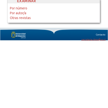
EXAMINAR
Por número
Por autor/a
Otras revistas
Contacto:
secretaria.rbmo@uv.cl