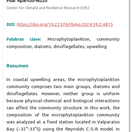
Pilar Aparicio-Rizzo
Center for Climate and Resilience Research (CR)2
DOI:
https://doi.org/10.22370/rbmo.2024.59.2.4815
Palabras clave:
Microphytoplankton, community
composition, diatoms, dinoflagellates, upwelling
Resumen
In coastal upwelling areas, the microphytoplankton
community comprises two main groups, diatoms and
dinoflagellates. However, neither group is uniform
because physical-chemical and biological interactions
can affect the community structure. In this work, the
composition of the microphytoplankton community
was analyzed at a fixed station located in Valparaíso
Bay (~32°-33°S) using the Reynolds C-S-R model. In