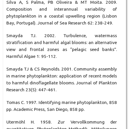
Silva A, S Palma, PB Oliveira & MT Moita. 2009.
Composition and interannual variability of
phytoplankton in a coastal upwelling region (Lisbon
Bay, Portugal). Journal of Sea Research 62: 238-249.
Smayda TJ. 2002. Turbulence, watermass
stratification and harmful algal blooms: an alternative
view and frontal zones as “pelagic seed banks”.
Harmful Algae 1: 95-112.
Smayda TJ & CS Reynolds. 2001. Community assembly
in marine phytoplankton: application of recent models
to harmful dinoflagellate blooms. Journal of Plankton
Research 23(5): 447-461.
Tomas C. 1997. Identifying marine phytoplankton, 858
pp. Academic Press, San Diego, 858 pp.
Utermöhl H. 1958. Zur Vervollkommung der
quantitativen Phytoplankton-Methodik. Mitteilungen