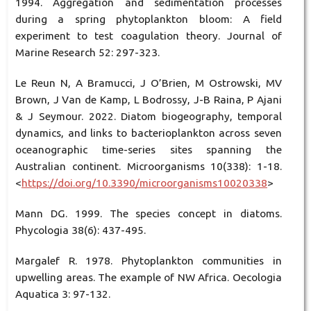
1994. Aggregation and sedimentation processes
during a spring phytoplankton bloom: A field
experiment to test coagulation theory. Journal of
Marine Research 52: 297-323.
Le Reun N, A Bramucci, J O’Brien, M Ostrowski, MV
Brown, J Van de Kamp, L Bodrossy, J-B Raina, P Ajani
& J Seymour. 2022. Diatom biogeography, temporal
dynamics, and links to bacterioplankton across seven
oceanographic time-series sites spanning the
Australian continent. Microorganisms 10(338): 1-18.
<
https://doi.org/10.3390/microorganisms10020338
>
Mann DG. 1999. The species concept in diatoms.
Phycologia 38(6): 437-495.
Margalef R. 1978. Phytoplankton communities in
upwelling areas. The example of NW Africa. Oecologia
Aquatica 3: 97-132.