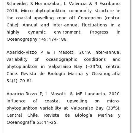
Schneider, S Hormazabal, L Valencia & R Escribano.
2016. Micro-phytoplankton community structure in
the coastal upwelling zone off Concepción (central
Chile): Annual and inter-annual fluctuations in a
highly dynamic environment. Progress in
Oceanography 149: 174-188.
Aparicio-Rizzo P & I Masotti. 2019. Inter-annual
variability of oceanographic conditions and
phytoplankton in Valparaíso Bay (~33°S), central
Chile. Revista de Biología Marina y Oceanografía
54(1): 70-81.
Aparicio-Rizzo P, I Masotti & MF Landaeta. 2020.
Influence of coastal upwelling on micro-
phytoplankton variability at Valparaíso Bay (33ºS),
Central Chile. Revista de Biología Marina y
Oceanografía 55: 11-25.