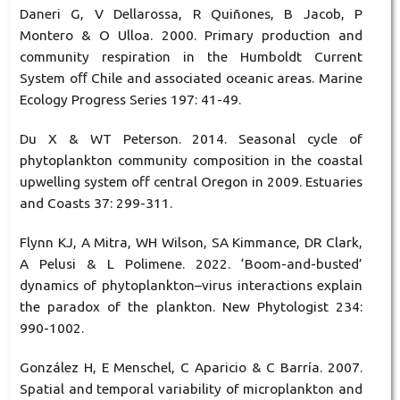
Daneri G, V Dellarossa, R Quiñones, B Jacob, P
Montero & O Ulloa. 2000. Primary production and
community respiration in the Humboldt Current
System oﬀ Chile and associated oceanic areas. Marine
Ecology Progress Series 197: 41-49.
Du X & WT Peterson. 2014. Seasonal cycle of
phytoplankton community composition in the coastal
upwelling system off central Oregon in 2009. Estuaries
and Coasts 37: 299-311.
Flynn KJ, A Mitra, WH Wilson, SA Kimmance, DR Clark,
A Pelusi & L Polimene. 2022. ‘Boom-and-busted’
dynamics of phytoplankton–virus interactions explain
the paradox of the plankton. New Phytologist 234:
990-1002.
González H, E Menschel, C Aparicio & C Barría. 2007.
Spatial and temporal variability of microplankton and