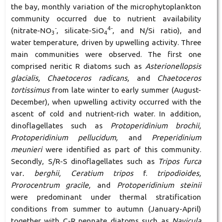
the bay, monthly variation of the microphytoplankton
community occurred due to nutrient availability
-
4-
(nitrate-NO
, silicate-SiO
, and N/Si ratio), and
3
4
water temperature, driven by upwelling activity. Three
main communities were observed. The first one
comprised neritic R diatoms such as
Asterionellopsis
glacialis, Chaetoceros radicans,
and
Chaetoceros
tortissimus
from late winter to early summer (August-
December), when upwelling activity occurred with the
ascent of cold and nutrient-rich water. In addition,
dinoflagellates such as
Protoperidinium brochii,
Protoperidinium pellucidum,
and
Preperidinium
meunieri
were identified as part of this community.
Secondly, S/R-S dinoflagellates such as
Tripos furca
var
. berghii, Ceratium tripos
f.
tripodioides,
Prorocentrum gracile,
and
Protoperidinium steinii
were predominant under thermal stratification
conditions from summer to autumn (January-April)
together with C-R pennate diatoms such as
Navicula