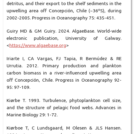
detritus, and their export to the shelf sediments in the
upwelling area off Concepción, Chile (~36ºS), during
2002-2005. Progress in Oceanography 75: 435-451.
Guiry MD & GM Guiry. 2024. AlgaeBase. World-wide
electronic publication, University of Galway.
<
https://www.algaebase.org
>
Iriarte I, CA Vargas, FJ Tapia, R Bermúdez & RE
Urrutia. 2012. Primary production and plankton
carbon biomass in a river-inﬂuenced upwelling area
off Concepción, Chile. Progress in Oceanography 92-
95: 97-109.
Kiørbe T. 1993. Turbulence, phytoplankton cell size,
and the structure of pelagic food webs. Advances in
Marine Biology 29: 1-72.
Kiørboe T, C Lundsgaard, M Olesen & JLS Hansen.