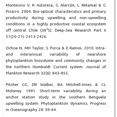
Montecino V, R Astoreca, G Alarcón, L Retamal & G
Pizarro. 2004. Bio-optical characteristics and primary
productivity during upwelling and non-upwelling
conditions in a highly productive coastal ecosystem
oﬀ central Chile (36°S). Deep-Sea Research Part II
51(20-21): 2413-2426.
Ochoa N, MH Taylor, S Purca & E Ramos. 2010. Intra-
and interannual variability of nearshore
phytoplankton biovolume and community changes in
the northern Humboldt Current system. Journal of
Plankton Research 32(6): 843-855.
Pitcher GC, DR Walker, BA Mitchell-Innes & CL
Moloney. 1991. Short-term variability during an
anchor station study in the southern Benguela
upwelling system: Phytoplankton dynamics. Progress
in Oceanography 28: 39-64.