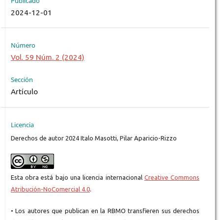
Publicado
2024-12-01
Número
Vol. 59 Núm. 2 (2024)
Sección
Artículo
Licencia
Derechos de autor 2024 Italo Masotti, Pilar Aparicio-Rizzo
Esta obra está bajo una licencia internacional
Creative Commons
Atribución-NoComercial 4.0
.
• Los autores que publican en la RBMO transfieren sus derechos