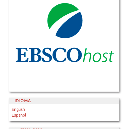
IDIOMA
English
Español