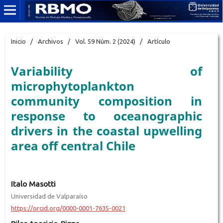
Inicio
/
Archivos
/
Vol. 59 Núm. 2 (2024)
/
Artículo
Variability of
microphytoplankton
community composition in
response to oceanographic
drivers in the coastal upwelling
area off central Chile
Italo Masotti
Universidad de Valparaíso
https://orcid.org/0000-0001-7635-0021