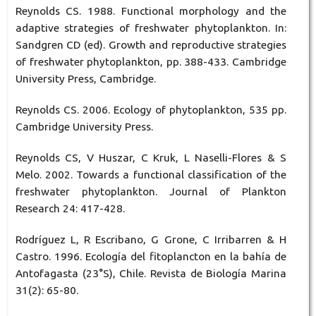
Reynolds CS. 1988. Functional morphology and the
adaptive strategies of freshwater phytoplankton. In:
Sandgren CD (ed). Growth and reproductive strategies
of freshwater phytoplankton, pp. 388-433. Cambridge
University Press, Cambridge.
Reynolds CS. 2006. Ecology of phytoplankton, 535 pp.
Cambridge University Press.
Reynolds CS, V Huszar, C Kruk, L Naselli-Flores & S
Melo. 2002. Towards a functional classification of the
freshwater phytoplankton. Journal of Plankton
Research 24: 417-428.
Rodríguez L, R Escribano, G Grone, C Irribarren & H
Castro. 1996. Ecología del fitoplancton en la bahía de
Antofagasta (23°S), Chile. Revista de Biología Marina
31(2): 65-80.