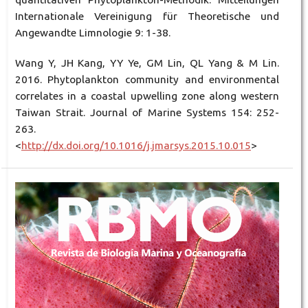
Internationale Vereinigung für Theoretische und
Angewandte Limnologie 9: 1-38.
Wang Y, JH Kang, YY Ye, GM Lin, QL Yang & M Lin.
2016. Phytoplankton community and environmental
correlates in a coastal upwelling zone along western
Taiwan Strait. Journal of Marine Systems 154: 252-
263.
<
http://dx.doi.org/10.1016/j.jmarsys.2015.10.015
>