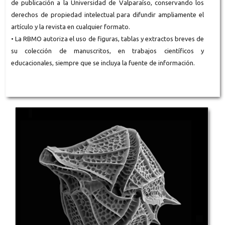
de publicación a la Universidad de Valparaíso, conservando los
derechos de propiedad intelectual para difundir ampliamente el
artículo y la revista en cualquier formato.
• La RBMO autoriza el uso de figuras, tablas y extractos breves de
su colección de manuscritos, en trabajos científicos y
educacionales, siempre que se incluya la fuente de información.