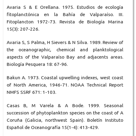
Avaria S & E Orellana. 1975. Estudios de ecología
fitoplanctónica en la Bahía de Valparaíso. III.
Fitoplancton 1972-73. Revista de Biología Marina
15(3): 207-226.
Avaria S, S Palma, H Sievers & N Silva. 1989. Review of
the oceanographic, chemical and planktological
aspects of the Valparaíso Bay and adjacents areas.
Biología Pesquera 18: 67-96.
Bakun A. 1973. Coastal upwelling indexes, west coast
of North America, 1946-71. NOAA Technical Report
NMFS SSRF 671: 1-103.
Casas B, M Varela & A Bode. 1999. Seasonal
succession of phytoplankton species on the coast of A
Coruña (Galicia, northwest Spain). Boletín Instituto
Español de Oceanografía 15(1-4): 413-429.