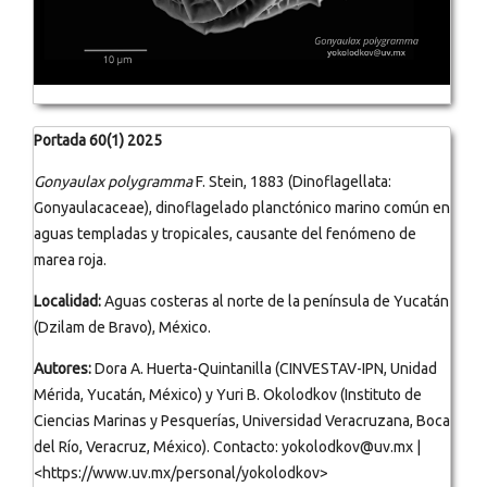
Portada 60(1) 2025
Gonyaulax polygramma
F. Stein, 1883 (Dinoflagellata:
Gonyaulacaceae), dinoflagelado planctónico marino común en
aguas templadas y tropicales, causante del fenómeno de
marea roja.
Localidad:
Aguas costeras al norte de la península de Yucatán
(Dzilam de Bravo), México.
Autores:
Dora A. Huerta-Quintanilla (CINVESTAV-IPN, Unidad
Mérida, Yucatán, México) y Yuri B. Okolodkov (Instituto de
Ciencias Marinas y Pesquerías, Universidad Veracruzana, Boca
del Río, Veracruz, México). Contacto: yokolodkov@uv.mx |
<https://www.uv.mx/personal/yokolodkov>