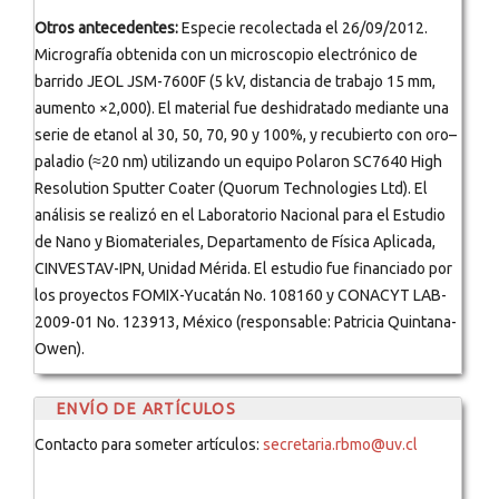
Otros antecedentes:
Especie recolectada el 26/09/2012.
Micrografía obtenida con un microscopio electrónico de
barrido JEOL JSM-7600F (5 kV, distancia de trabajo 15 mm,
aumento ×2,000). El material fue deshidratado mediante una
serie de etanol al 30, 50, 70, 90 y 100%, y recubierto con oro–
paladio (≈20 nm) utilizando un equipo Polaron SC7640 High
Resolution Sputter Coater (Quorum Technologies Ltd). El
análisis se realizó en el Laboratorio Nacional para el Estudio
de Nano y Biomateriales, Departamento de Física Aplicada,
CINVESTAV-IPN, Unidad Mérida. El estudio fue financiado por
los proyectos FOMIX-Yucatán No. 108160 y CONACYT LAB-
2009-01 No. 123913, México (responsable: Patricia Quintana-
Owen).
ENVÍO DE ARTÍCULOS
Contacto para someter artículos:
secretaria.rbmo@uv.cl