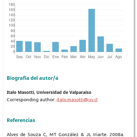
Biografía del autor/a
Italo Masotti, Universidad de Valparaíso
Corresponding author:
italo.masotti@uv.cl
Referencias
Alves de Souza C, MT González & JL Iriarte. 2008a.