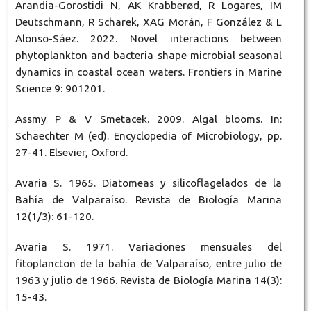
Arandia-Gorostidi N, AK Krabberød, R Logares, IM
Deutschmann, R Scharek, XAG Morán, F González & L
Alonso-Sáez. 2022. Novel interactions between
phytoplankton and bacteria shape microbial seasonal
dynamics in coastal ocean waters. Frontiers in Marine
Science 9: 901201.
Assmy P & V Smetacek. 2009. Algal blooms. In:
Schaechter M (ed). Encyclopedia of Microbiology, pp.
27-41. Elsevier, Oxford.
Avaria S. 1965. Diatomeas y silicoflagelados de la
Bahía de Valparaíso. Revista de Biología Marina
12(1/3): 61-120.
Avaria S. 1971. Variaciones mensuales del
fitoplancton de la bahía de Valparaíso, entre julio de
1963 y julio de 1966. Revista de Biología Marina 14(3):
15-43.