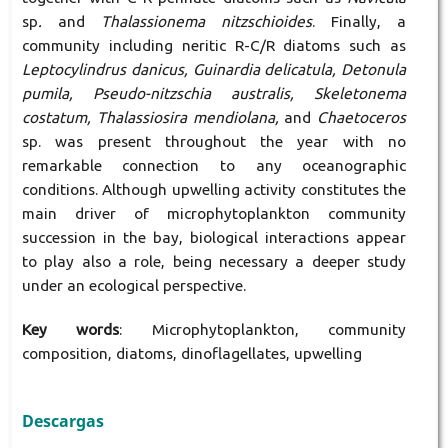
sp
.
and
Thalassionema nitzschioides
. Finally, a
community including neritic R-C/R diatoms such as
Leptocylindrus danicus, Guinardia delicatula, Detonula
pumila, Pseudo-nitzschia australis, Skeletonema
costatum, Thalassiosira mendiolana,
and
Chaetoceros
sp. was present throughout the year with no
remarkable connection to any oceanographic
conditions. Although upwelling activity constitutes the
main driver of microphytoplankton community
succession in the bay, biological interactions appear
to play also a role, being necessary a deeper study
under an ecological perspective.
Key words
: Microphytoplankton, community
composition, diatoms, dinoflagellates, upwelling
Descargas