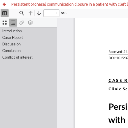
Persistent oronasal communication closure in a patient with cleft l