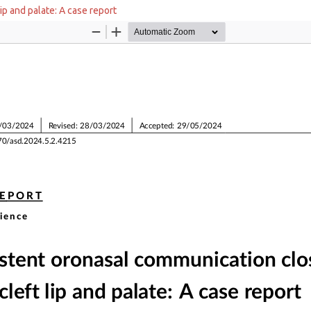
ip and palate: A case report