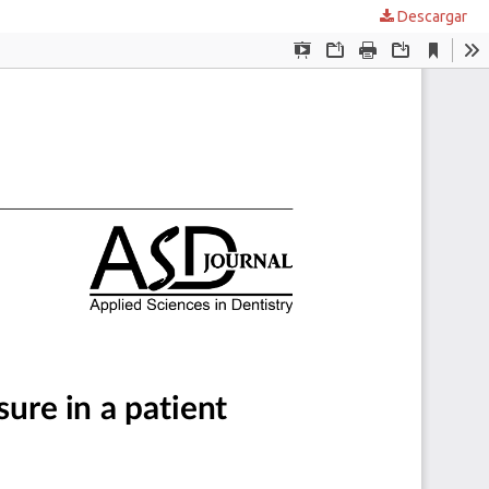
Descargar