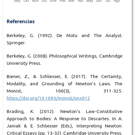
Referencias
Berkeley, G. (1992). De Motu and The Analyst.
Springer.
Berkeley, G. (2008). Philosophical Writings, Cambridge
University Press.
Biener, Z., & Schliesser, E. (2017). The Certainty,
Modality, and Grounding of Newton’s Laws. The
Monist, 100(3), 311-325.
https://doi.org/10.1093/monist/onx012
Brading, K. (2012). Newton’s Law-Constitutive
Approach to Bodies: A Response to Descartes. In A.
Janiak & E. Schliesser (Eds.), Interpreting Newton:
Critical Essays (pp. 13-32). Cambridge University Press.