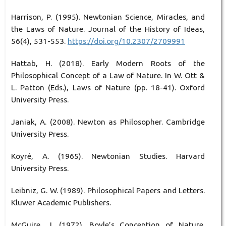
Harrison, P. (1995). Newtonian Science, Miracles, and
the Laws of Nature. Journal of the History of Ideas,
56(4), 531-553.
https://doi.org/10.2307/2709991
Hattab, H. (2018). Early Modern Roots of the
Philosophical Concept of a Law of Nature. In W. Ott &
L. Patton (Eds.), Laws of Nature (pp. 18-41). Oxford
University Press.
Janiak, A. (2008). Newton as Philosopher. Cambridge
University Press.
Koyré, A. (1965). Newtonian Studies. Harvard
University Press.
Leibniz, G. W. (1989). Philosophical Papers and Letters.
Kluwer Academic Publishers.
McGuire, J. (1972). Boyle’s Conception of Nature.