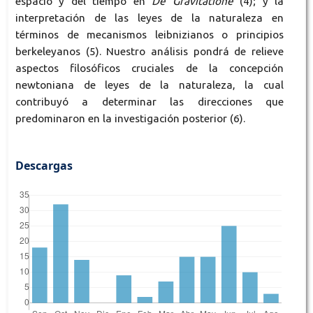
espacio y del tiempo en
De Gravitatione
(4); y la
interpretación de las leyes de la naturaleza en
términos de mecanismos leibnizianos o principios
berkeleyanos (5). Nuestro análisis pondrá de relieve
aspectos filosóficos cruciales de la concepción
newtoniana de leyes de la naturaleza, la cual
contribuyó a determinar las direcciones que
predominaron en la investigación posterior (6).
Descargas