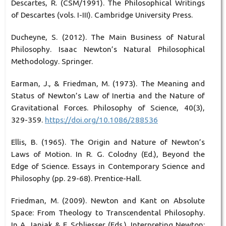
Descartes, R. (CSM/1991). The Philosophical Writings
of Descartes (vols. I-III). Cambridge University Press.
Ducheyne, S. (2012). The Main Business of Natural
Philosophy. Isaac Newton’s Natural Philosophical
Methodology. Springer.
Earman, J., & Friedman, M. (1973). The Meaning and
Status of Newton’s Law of Inertia and the Nature of
Gravitational Forces. Philosophy of Science, 40(3),
329-359.
https://doi.org/10.1086/288536
Ellis, B. (1965). The Origin and Nature of Newton’s
Laws of Motion. In R. G. Colodny (Ed.), Beyond the
Edge of Science. Essays in Contemporary Science and
Philosophy (pp. 29-68). Prentice-Hall.
Friedman, M. (2009). Newton and Kant on Absolute
Space: From Theology to Transcendental Philosophy.
In A. Janiak & E. Schliesser (Eds.), Interpreting Newton: