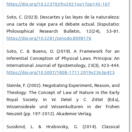
https://doi.org/10.22370/rhv2021iss17pp145-167
Soto, C. (2023). Descartes y las leyes de la naturaleza:
una carta de viaje para el debate actual. Disputatio:
Philosophical Research Bulletin, 12(24), 53-81.
https://doi.org/10.5281/zenodo.8098176
Soto, C. & Bueno, O. (2019). A Framework for an
Inferential Conception of Physical Laws. Principia: An
International Journal of Epistemology, 23(3), 423-444.
https://doi.org/10.5007/1808-1711.2019v23n3p423
Steinle, F. (2002). Negotiating Experiment, Reason, and
Theology: The Concept of Law of Nature in the Early
Royal Society. In W. Detel y C. Zittel (Ed.s),
Wissensideale und Wissenkulturen in der frühen
Neuzeit (pp. 197-2012). Akademie Verlag.
Susskind, L. & Hrabovsky, G. (2014). Classical