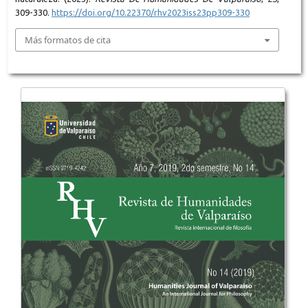
309-330.
https://doi.org/10.22370/rhv2023iss23pp309-330
Más formatos de cita