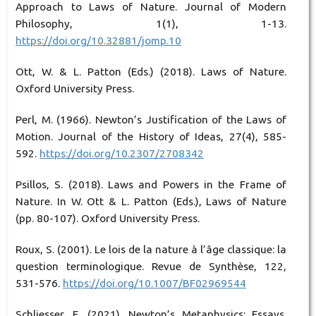
Approach to Laws of Nature. Journal of Modern
Philosophy, 1(1), 1-13.
https://doi.org/10.32881/jomp.10
Ott, W. & L. Patton (Eds.) (2018). Laws of Nature.
Oxford University Press.
Perl, M. (1966). Newton’s Justification of the Laws of
Motion. Journal of the History of Ideas, 27(4), 585-
592.
https://doi.org/10.2307/2708342
Psillos, S. (2018). Laws and Powers in the Frame of
Nature. In W. Ott & L. Patton (Eds.), Laws of Nature
(pp. 80-107). Oxford University Press.
Roux, S. (2001). Le lois de la nature à l’âge classique: la
question terminologique. Revue de Synthèse, 122,
531-576.
https://doi.org/10.1007/BF02969544
Schliesser, E. (2021). Newton’s Metaphysics: Essays.