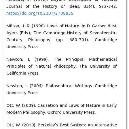
Journal of the History of Ideas, 33(4), 523-542.
https://doi.org/10.2307/2708855
Milton, J. R. (1998). Laws of Nature. In D. Garber & M.
Ayers (Eds.), The Cambridge History of Seventeenth-
Century Philosophy (pp. 680-701). Cambridge
University Press.
Newton, I. (1999). The Principia: Mathematical
Principles of Natural Philosophy. The University of
California Press.
Newton, I. (2004). Philosophical Writings. Cambridge
University Press.
Ott, W. (2009). Causation and Laws of Nature in Early
Modern Philosophy. Oxford University Press.
Ott, W. (2019). Berkeley’s Best System: An Alternative